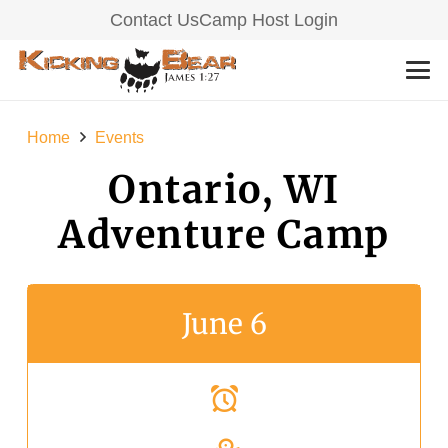
Contact Us
Camp Host Login
Home
Events
Ontario, WI
Adventure Camp
June 6