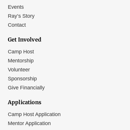
Events
Ray’s Story
Contact
Get Involved
Camp Host
Mentorship
Volunteer
Sponsorship
Give Financially
Applications
Camp Host Application
Mentor Application