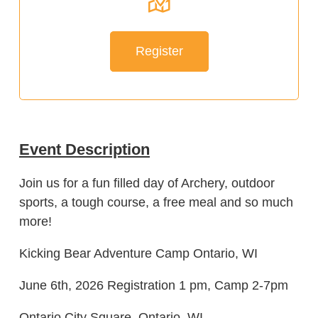
Register
Event Description
Join us for a fun filled day of Archery, outdoor
sports, a tough course, a free meal and so much
more!
Kicking Bear Adventure Camp Ontario, WI
June 6th, 2026 Registration 1 pm, Camp 2-7pm
Ontario City Square, Ontario, WI