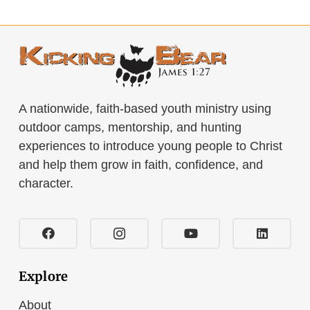
A nationwide, faith-based youth ministry using
outdoor camps, mentorship, and hunting
experiences to introduce young people to Christ
and help them grow in faith, confidence, and
character.
Explore
About