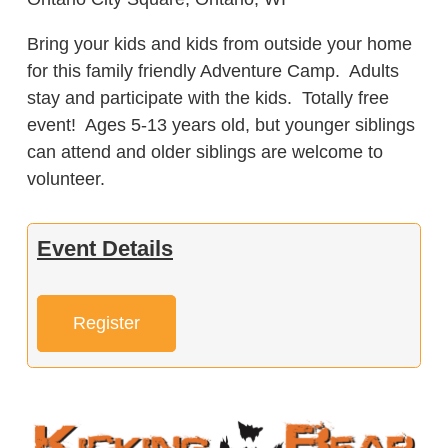
Bring your kids and kids from outside your home
for this family friendly Adventure Camp. Adults
stay and participate with the kids. Totally free
event! Ages 5-13 years old, but younger siblings
can attend and older siblings are welcome to
volunteer.
Event Details
Register