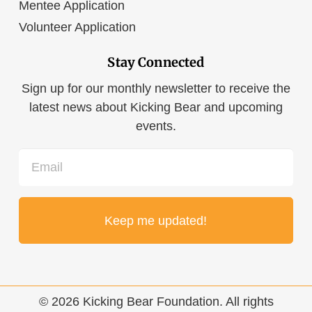
Mentee Application
Volunteer Application
Stay Connected
Sign up for our monthly newsletter to receive the
latest news about Kicking Bear and upcoming
events.
Email
© 2026 Kicking Bear Foundation. All rights