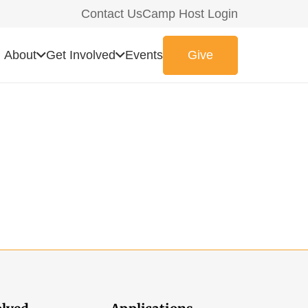
Contact Us
Camp Host Login
About
Get Involved
Events
Give