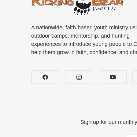
A nationwide, faith-based youth ministry us
outdoor camps, mentorship, and hunting
experiences to introduce young people to C
help them grow in faith, confidence, and ch
Sign up for our monthl