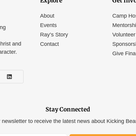
Explore
Get Inv
About
Camp Ho
Events
Mentorsh
ing
Ray’s Story
Volunteer
hrist and
Contact
Sponsors
aracter.
Give Fina
Stay Connected
y newsletter to receive the latest news about Kicking Be