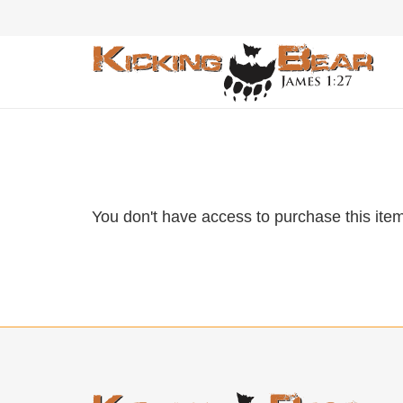
You don't have access to purchase this item