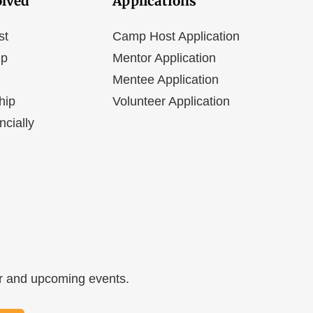
olved
Applications
st
Camp Host Application
ip
Mentor Application
Mentee Application
hip
Volunteer Application
ncially
ar and upcoming events.