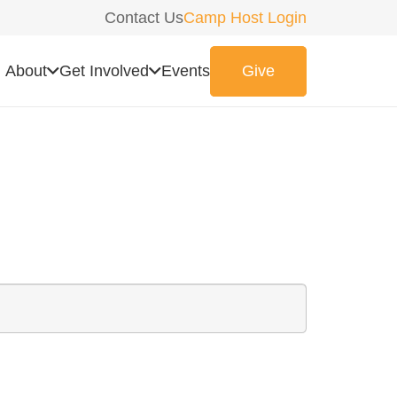
Contact Us
Camp Host Login
About
Get Involved
Events
Give