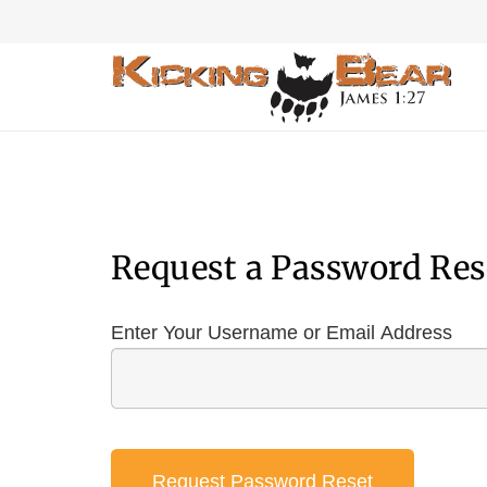
Request a Password Res
Enter Your Username or Email Address