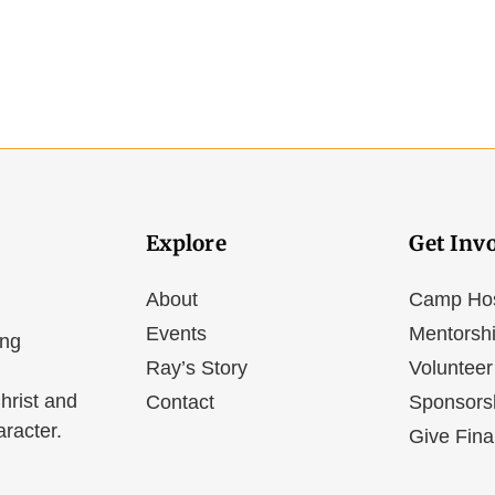
Explore
Get Inv
About
Camp Ho
Events
Mentorsh
ing
Ray’s Story
Volunteer
hrist and
Contact
Sponsors
aracter.
Give Fina