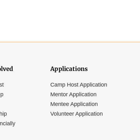
olved
Applications
st
Camp Host Application
ip
Mentor Application
Mentee Application
hip
Volunteer Application
ncially