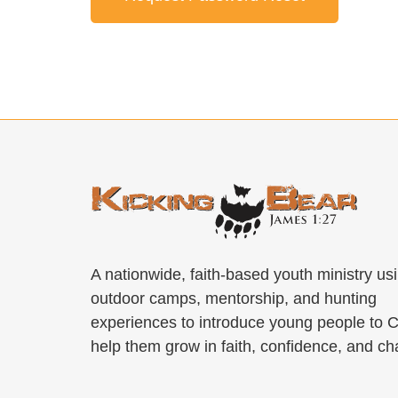
A nationwide, faith-based youth ministry us
outdoor camps, mentorship, and hunting
experiences to introduce young people to C
help them grow in faith, confidence, and ch